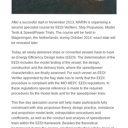
After a succesful start in November 2013, MARIN is organising a
second specialist course for EEDI Verifiers: Ship Propulsion, Model
Tests & Speed/Power Trials. The course will be held in
Wageningen, the Netherlands, during October 2014. exact date will
be revealed later.
Today, all newly delivered ships or converted vessels have to have
an Energy Efficiency Design Index (EEDI). The determination of the
EEDI includes the model testing of the vessel, the design,
construction and the delivery trials, where the speed/power
characteristics are finally assessed. For each vessel an EEDI
Verifier appointed by the flag state has to verify that the EEDI
procedure is compliant with the IMO MEPC EEDI regulations. In
these regulations special reference is made to the required
procedures for the model tests and for the speed/power trials.
This five-day specialist course will help make participants fully
conversant with ship propulsion theory, design practice, resistance
and propulsion model tests, extrapolation procedures and
coefficients, as well as the conduct and analysis of speed/power
trials within the EEDI framework. Besides the theoretical