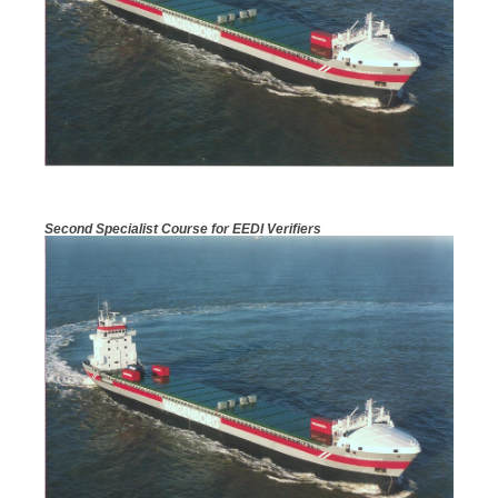
Second Specialist Course for EEDI Verifiers