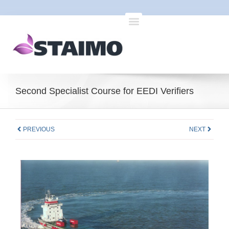
Second Specialist Course for EEDI Verifiers
PREVIOUS
NEXT